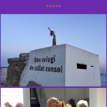
YOUTH
D
A
N
C
E
O
N
T
H
E
B
E
A
C
H