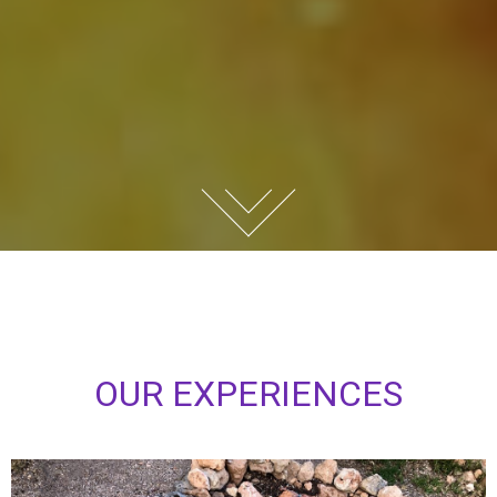
O
U
R
E
X
P
E
R
I
E
N
C
E
S