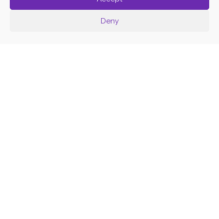
Deny
K
R
E
A
K
O
L
E
C
T
I
V
A
T
R
I
B
A
L
W
O
R
K
S
H
O
P
K
I
D
S
B
Y
F
E
R
V
I
R
T
O