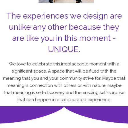
The experiences we design are
unlike any other because they
are like you in this moment -
UNIQUE.
We love to celebrate this irreplaceable moment with a
significant space. A space that will be filled with the
meaning that you and your community strive for. Maybe that
meaning is connection with others or with nature, maybe
that meaning is self-discovery and the ensuing self-surprise
that can happen in a safe curated experience.