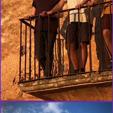
Y
O
U
T
H
E
X
P
E
R
I
E
N
C
E
S