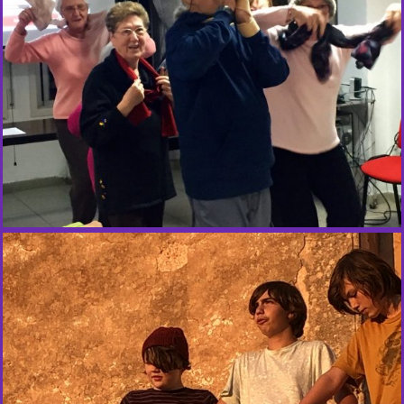
R
E
D
C
R
O
S
S
E
M
O
T
I
O
N
S
W
O
R
K
S
H
O
P