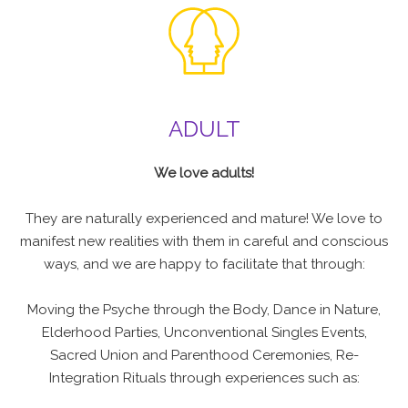
ADULT
We love adults!
They are naturally experienced and mature! We love to
manifest new realities with them in careful and conscious
ways, and we are happy to facilitate that through:
Moving the Psyche through the Body, Dance in Nature,
Elderhood Parties, Unconventional Singles Events,
Sacred Union and Parenthood Ceremonies, Re-
Integration Rituals through experiences such as: