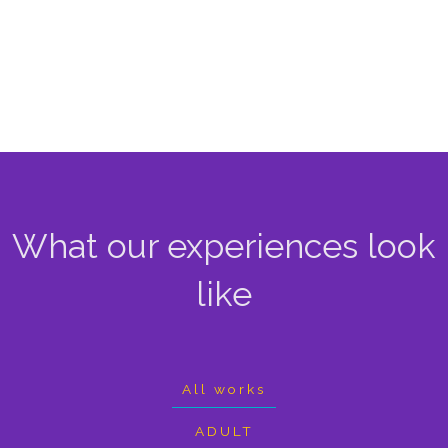
What our experiences look
like
All works
ADULT