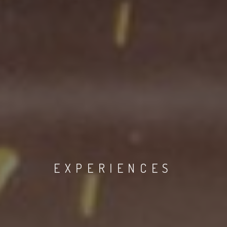
EXPERIENCES