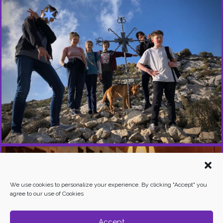
Y
O
U
T
H
E
X
P
E
R
I
E
N
C
E
S
We use cookies to personalize your experience. By clicking "Accept" you
agree to our use of Cookies
Accept