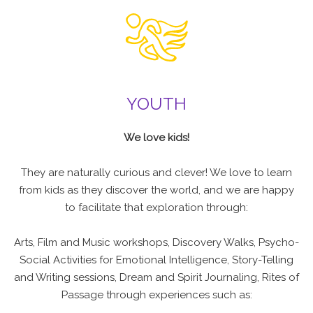
YOUTH
We love kids!
They are naturally curious and clever! We love to learn
from kids as they discover the world, and we are happy
to facilitate that exploration through:
Arts, Film and Music workshops, Discovery Walks, Psycho-
Social Activities for Emotional Intelligence, Story-Telling
and Writing sessions, Dream and Spirit Journaling, Rites of
Passage through experiences such as: