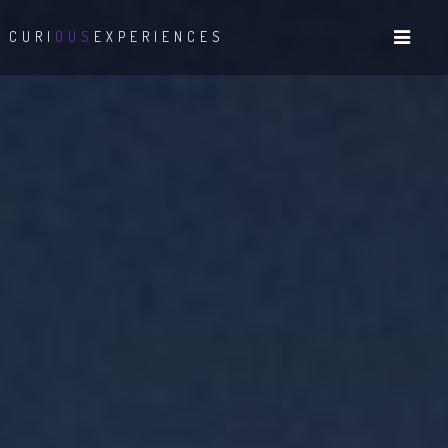
CURI
OUS
EXPERIENCES