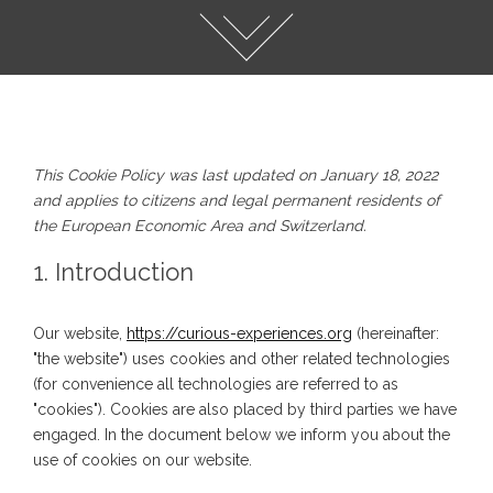
This Cookie Policy was last updated on January 18, 2022
and applies to citizens and legal permanent residents of
the European Economic Area and Switzerland.
1. Introduction
Our website,
https://curious-experiences.org
(hereinafter:
"the website") uses cookies and other related technologies
(for convenience all technologies are referred to as
"cookies"). Cookies are also placed by third parties we have
engaged. In the document below we inform you about the
use of cookies on our website.