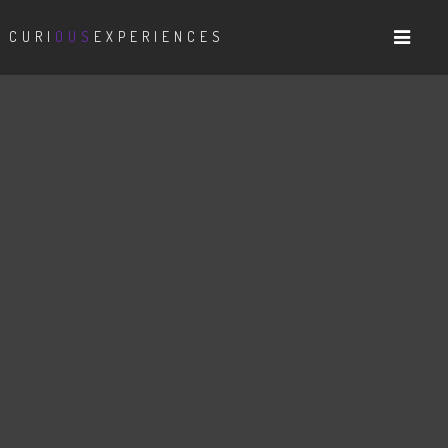
CURI
OUS
EXPERIENCES