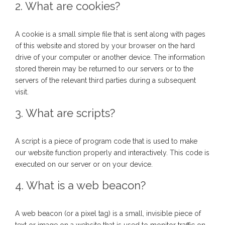
2. What are cookies?
A cookie is a small simple file that is sent along with pages
of this website and stored by your browser on the hard
drive of your computer or another device. The information
stored therein may be returned to our servers or to the
servers of the relevant third parties during a subsequent
visit.
3. What are scripts?
A script is a piece of program code that is used to make
our website function properly and interactively. This code is
executed on our server or on your device.
4. What is a web beacon?
A web beacon (or a pixel tag) is a small, invisible piece of