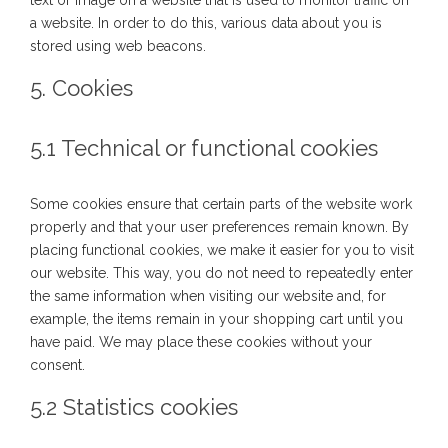
text or image on a website that is used to monitor traffic on
a website. In order to do this, various data about you is
stored using web beacons.
5. Cookies
5.1 Technical or functional cookies
Some cookies ensure that certain parts of the website work
properly and that your user preferences remain known. By
placing functional cookies, we make it easier for you to visit
our website. This way, you do not need to repeatedly enter
the same information when visiting our website and, for
example, the items remain in your shopping cart until you
have paid. We may place these cookies without your
consent.
5.2 Statistics cookies