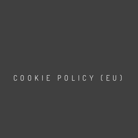
COOKIE POLICY (EU)