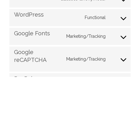
WordPress
Functional
Google Fonts
Marketing/Tracking
Google
Marketing/Tracking
reCAPTCHA
PayPal
Functional
Facebook
Marketing/Tracking,
Functional
Instagram
Marketing/Tracking
Miscellaneous
Purpose pending