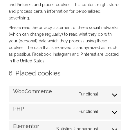
and Pinterest and places cookies. This content might store
and process certain information for personalized
advertising.
Please read the privacy statement of these social networks
(which can change regularly) to read what they do with
your (personal) data which they process using these
cookies. The data that is retrieved is anonymized as much
as possible. Facebook, Instagram and Pinterest are located
in the United States.
6. Placed cookies
WooCommerce
Functional
PHP
Functional
Elementor
Statistics (anonymous)