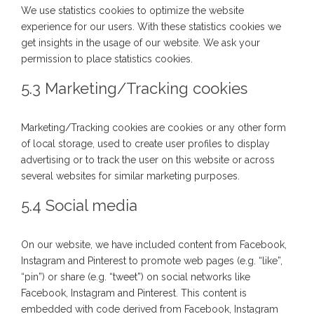
We use statistics cookies to optimize the website
experience for our users. With these statistics cookies we
get insights in the usage of our website. We ask your
permission to place statistics cookies.
5.3 Marketing/Tracking cookies
Marketing/Tracking cookies are cookies or any other form
of local storage, used to create user profiles to display
advertising or to track the user on this website or across
several websites for similar marketing purposes.
5.4 Social media
On our website, we have included content from Facebook,
Instagram and Pinterest to promote web pages (e.g. “like”,
“pin”) or share (e.g. “tweet”) on social networks like
Facebook, Instagram and Pinterest. This content is
embedded with code derived from Facebook, Instagram