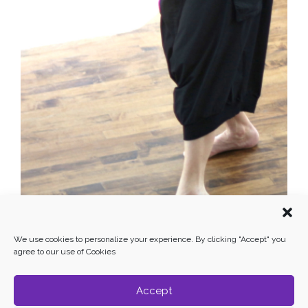
We use cookies to personalize your experience. By clicking "Accept" you
agree to our use of Cookies
Accept