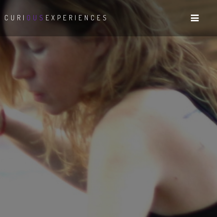
CURI
OUS
EXPERIENCES