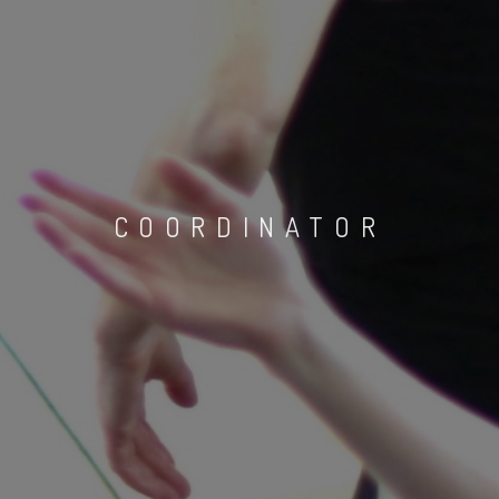
COORDINATOR