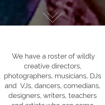
We have a roster of wildly
creative directors,
photographers, musicians, DJs
and
VJs
, dancers, comedians,
designers, writers, teachers