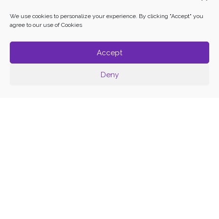
We use cookies to personalize your experience. By clicking "Accept" you
agree to our use of Cookies
Accept
Deny