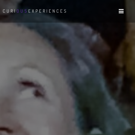
CURI
OUS
EXPERIENCES