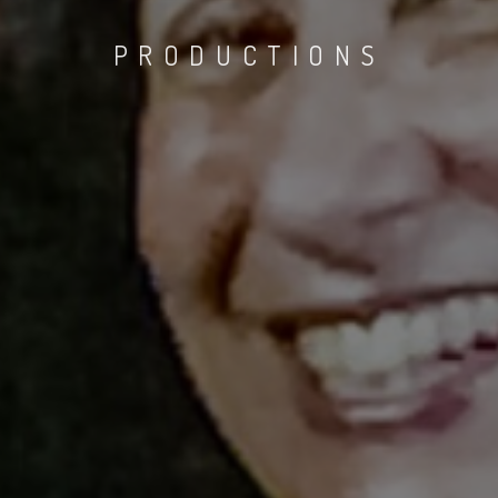
PRODUCTIONS