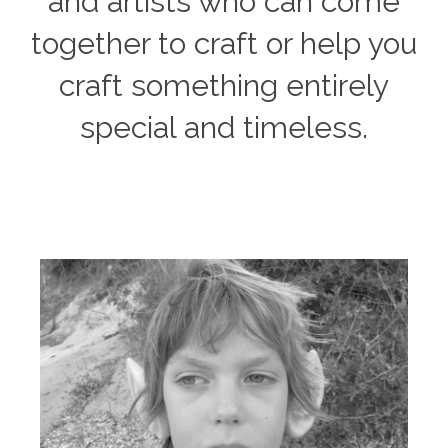
and artists who can come
together to craft or help you
craft something entirely
special and timeless.