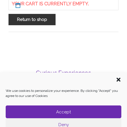
YOUR CART IS CURRENTLY EMPTY.
Return to shop
Curious Experiences
Mallorca, Balearic Islands
Phone: + 34 606 31 62 01
We use cookies to personalize your experience. By clicking "Accept" you
agree to our use of Cookies
Terms and Conditions
–
Cookie Policy
Accept
Deny