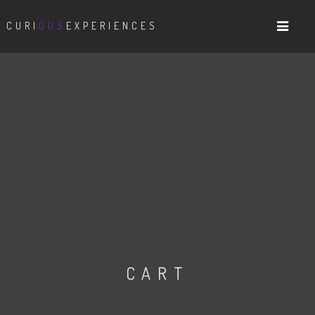
CURI
OUS
EXPERIENCES
CART